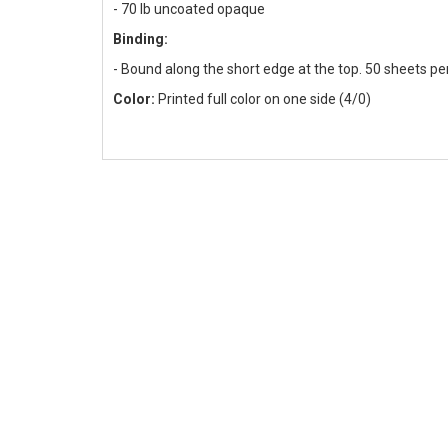
-
70 lb uncoated opaque
Binding:
- Bound along the short edge at the top. 50 sheets pe
Color:
Printed full color on one side (4/0)