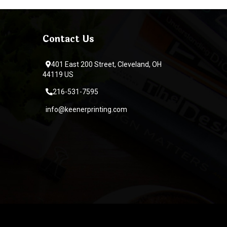
Contact Us
401 East 200 Street, Cleveland, OH
44119 US
216-531-7595
info@keenerprinting.com