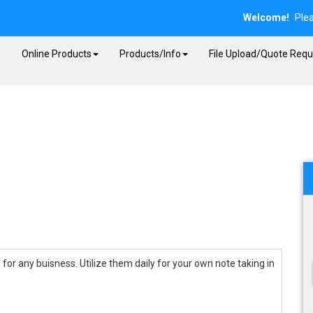
Welcome!
Ple
E
Online Products
Products/Info
File Upload/Quote Requ
for any buisness. Utilize them daily for your own note taking in