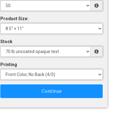
Product Size:
Stock
Printing
Continue