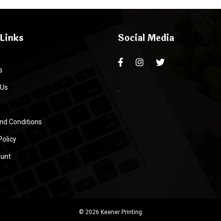
Links
Social Media
s
 Us
nd Conditions
Policy
unt
© 2026 Keener Printing