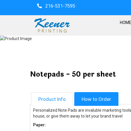
216-531-7595
HOM
Notepads - 50 per sheet
Product Info
How to Order
Personalized Note Pads are invaluble marketing tools 
house, or give them away to let your brand travel
Paper: