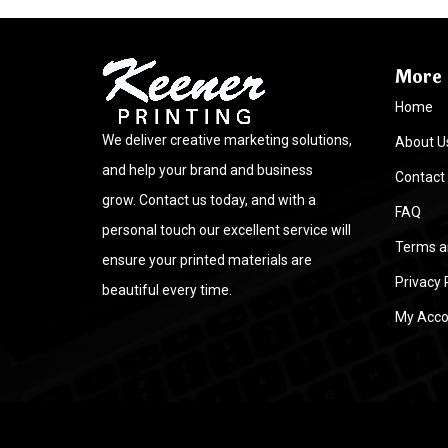
More 
Home
We deliver creative marketing solutions,
About U
and help your brand and business
Contact
grow. Contact us today, and with a
FAQ
personal touch our excellent service will
Terms a
ensure your printed materials are
Privacy 
beautiful every time.
My Acco