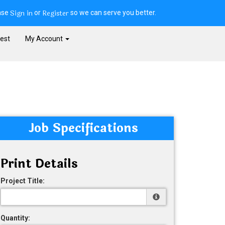
Sign in
Register
ase
or
so we can serve you better.
est
My Account
Job Specifications
Print Details
Project Title:
Quantity: