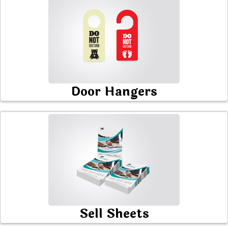
Door Hangers
Sell Sheets