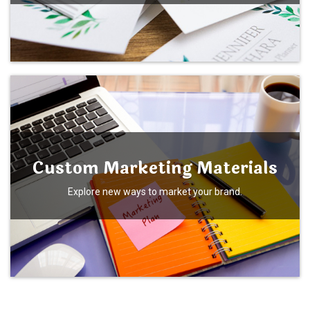
Custom Marketing Materials
Explore new ways to market your brand.