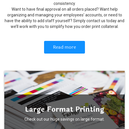
consistency.
Want to have final approval on all orders placed? Want help
organizing and managing your employees’ accounts, or need to
have the ability to add staff yourself? Simply contact us today and
we’ll work with you to simplify how you order print collateral.
Read more
Large Format Printing
Check out our huge savings on large format.