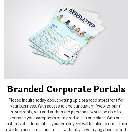
Branded Corporate Portals
Please inquire today about setting up a branded storefront for
your business. With access to one our custom “web-to-print”
storefronts, you and authorized personnel would be able to
manage your company’s print products in one place.With our
customizable templates, your employees will be able to order their
own business cards and more, without you worrying about brand