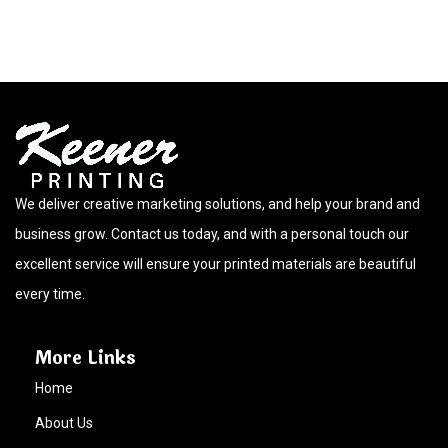
We deliver creative marketing solutions, and help your brand and
business grow. Contact us today, and with a personal touch our
excellent service will ensure your printed materials are beautiful
every time.
More Links
Home
About Us