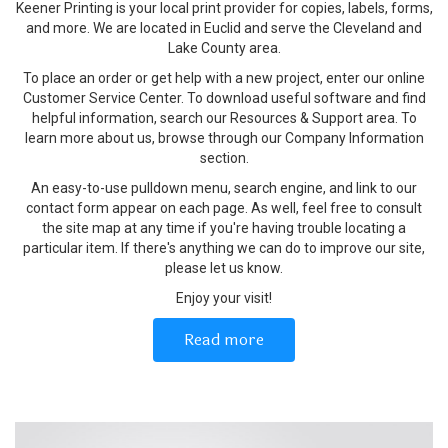
Keener Printing is your local print provider for copies, labels, forms,
and more. We are located in Euclid and serve the Cleveland and
Lake County area.
To place an order or get help with a new project, enter our online
Customer Service Center. To download useful software and find
helpful information, search our Resources & Support area. To
learn more about us, browse through our Company Information
section.
An easy-to-use pulldown menu, search engine, and link to our
contact form appear on each page. As well, feel free to consult
the site map at any time if you're having trouble locating a
particular item. If there's anything we can do to improve our site,
please let us know.
Enjoy your visit!
Read more