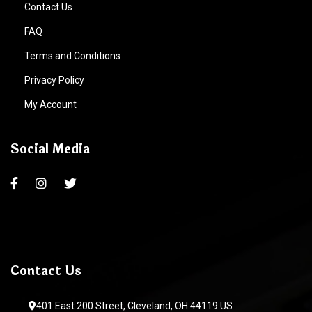
Contact Us
FAQ
Terms and Conditions
Privacy Policy
My Account
Social Media
Contact Us
401 East 200 Street, Cleveland, OH 44119 US