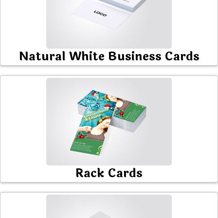
Natural White Business Cards
Rack Cards