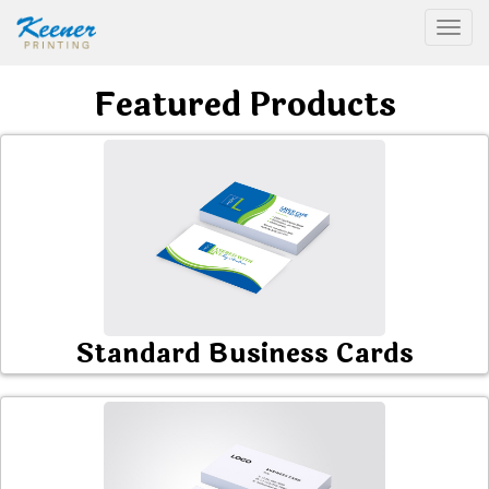
Togg
Featured Products
Standard Business Cards