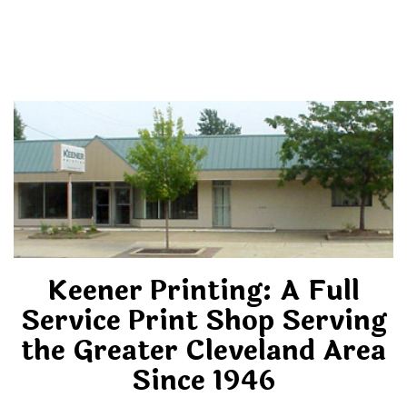
Keener Printing: A Full
Service Print Shop Serving
the Greater Cleveland Area
Since 1946