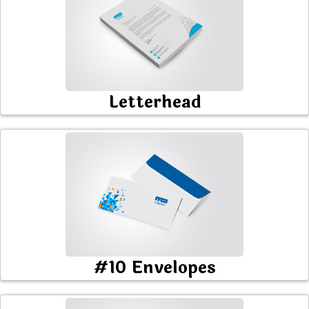
Letterhead
#10 Envelopes